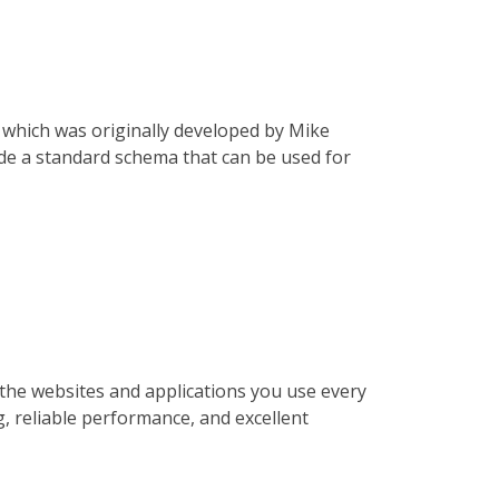
, which was originally developed by Mike
ide a standard schema that can be used for
the websites and applications you use every
g, reliable performance, and excellent