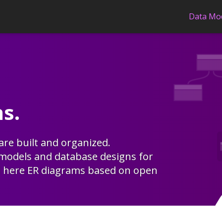
Data Mo
s.
re built and organized.
 models
and
database designs
for
d here
ER diagrams
based on open