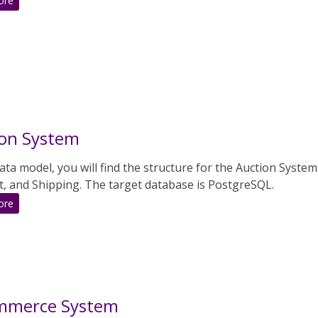
ore
Art
Gallery
ion System
data model, you will find the structure for the Auction Syste
, and Shipping. The target database is PostgreSQL.
:
ore
Auction
System
mmerce System