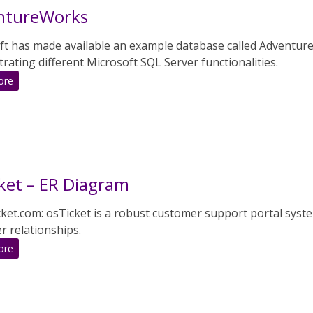
ntureWorks
ft has made available an example database called Adventure
ating different Microsoft SQL Server functionalities.
:
ore
AdventureWorks
ket – ER Diagram
cket.com: osTicket is a robust customer support portal sys
r relationships.
:
ore
osTicket
–
ER
Diagram