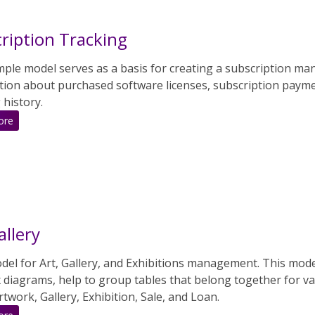
ription Tracking
mple model serves as a basis for creating a subscription ma
tion about purchased software licenses, subscription paymen
 history.
:
ore
Subscription
Tracking
allery
el for Art, Gallery, and Exhibitions management. This mode
 diagrams, help to group tables that belong together for va
Artwork, Gallery, Exhibition, Sale, and Loan.
: