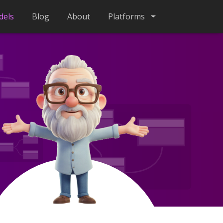
dels
Blog
About
Platforms