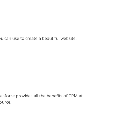
 can use to create a beautiful website,
esforce provides all the benefits of CRM at
ource.