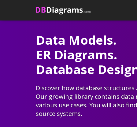
Skip
to
content
Data Models.
ER Diagrams.
Database Design
Discover how database structures a
Our growing library contains
data
various use cases. You will also fin
source systems.