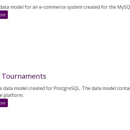
data model for an e-commerce system created for the MySQ
:
ore
E-
Commerce
System
t Tournaments
e data model created for PostgreSQL. The data model contai
e platform.
:
ore
Sport
Tournaments