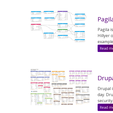
Pagil
Pagila i
Hillyer
examples
Read m
Drupa
Drupal 
day. Dru
security
Read m