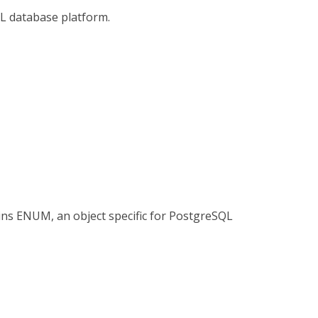
L database platform.
ns ENUM, an object specific for PostgreSQL