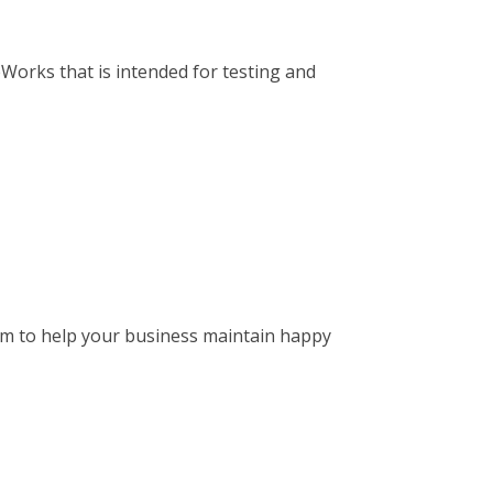
Works that is intended for testing and
tem to help your business maintain happy