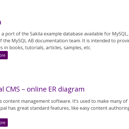
a
s a port of the Sakila example database available for MySQL
 of the MySQL AB documentation team. It is intended to prov
 in books, tutorials, articles, samples, etc.
:
ore
Pagila
l CMS – online ER diagram
is content management software. It’s used to make many of 
pal has great standard features, like easy content authorin
.
:
ore
Drupal