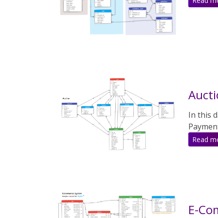
Read m
Auct
In this 
Payment
Read m
E-Co