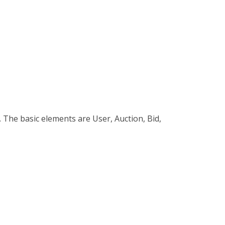
m. The basic elements are User, Auction, Bid,