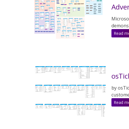
Adve
Microso
demonstr
Read m
osTic
by osTi
custome
Read m