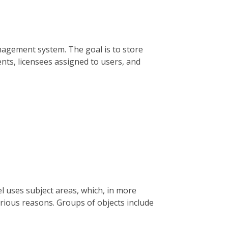
nagement system. The goal is to store
ts, licensees assigned to users, and
l uses subject areas, which, in more
rious reasons. Groups of objects include