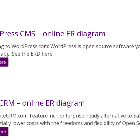
online
ER
diagram
ress CMS – online ER diagram
ng to WordPress.com: WordPress is open source software you
 app. See the ERD here.
:
ore
WordPress
CMS
–
online
ER
CRM – online ER diagram
diagram
teCRM.com: Feature-rich enterprise-ready alternative to Sal
ially lower costs with the freedoms and flexibility of Open S
:
ore
SuiteCRM