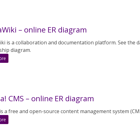
CMS
–
online
ER
Wiki – online ER diagram
diagram
i is a collaboration and documentation platform. See the da
ship diagram.
:
ore
MediaWiki
–
online
ER
diagram
a! CMS – online ER diagram
 is a free and open-source content management system (CM
:
ore
Joomla!
CMS
–