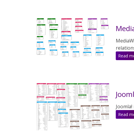
Media
MediaWik
relation
Read m
Jooml
Joomla!
Read m