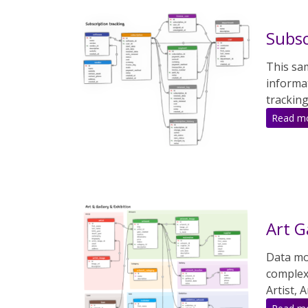
Subsc
This sa
informa
tracking
Read m
Art G
Data mod
complex
Artist, 