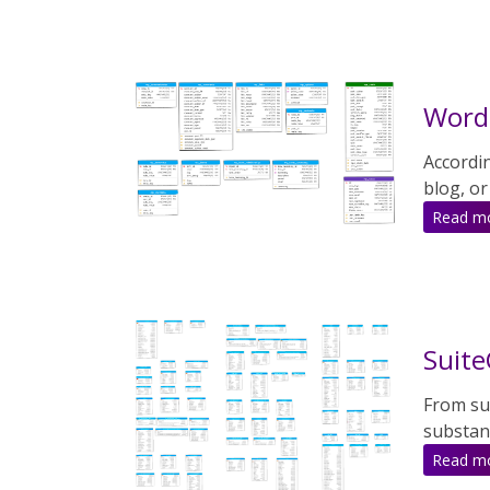
WordP
Accordi
blog, or
Read m
Suite
From sui
substant
Read m