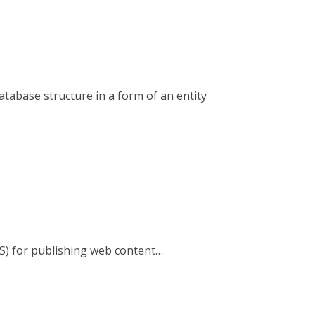
tabase structure in a form of an entity
S) for publishing web content…