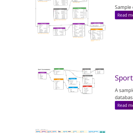
Sample 
Read m
Spor
A sampl
databas
Read m